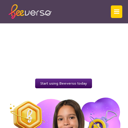
Beeverso
for
Students
Because the future ¡está escrito en español!
Start using Beeverso today