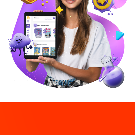
Connecting with our
Latino
roots
And pave a successful way to become fully biliterate in