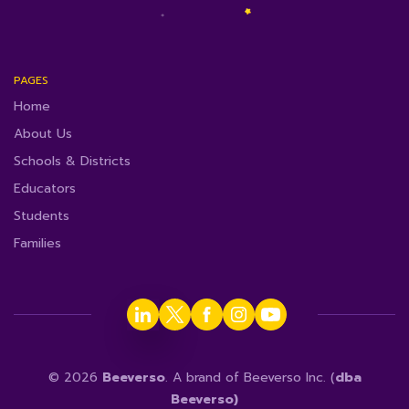
PAGES
Home
About Us
Schools & Districts
Educators
Students
Families
© 2026
Beeverso
. A brand of Beeverso Inc. (
dba
Beeverso)