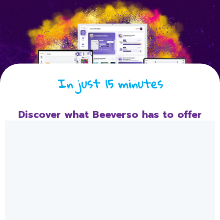
In just 15 minutes
Discover what Beeverso has to offer