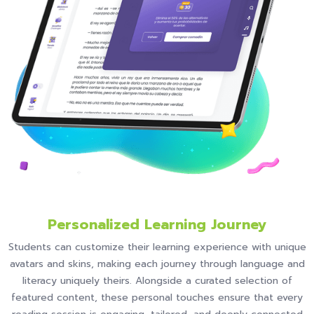
Personalized Learning Journey
Students can customize their learning experience with unique
avatars and skins, making each journey through language and
literacy uniquely theirs. Alongside a curated selection of
featured content, these personal touches ensure that every