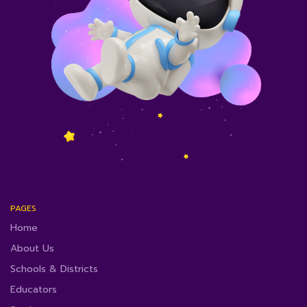
PAGES
Home
About Us
Schools & Districts
Educators