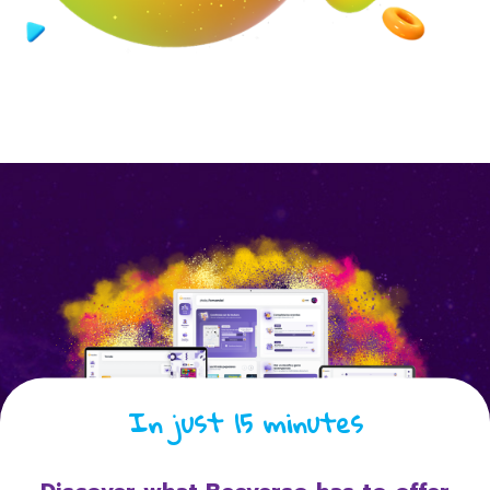
In just 15 minutes