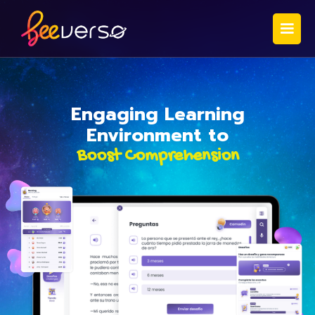
Engaging Learning
Environment to
Boost Comprehension