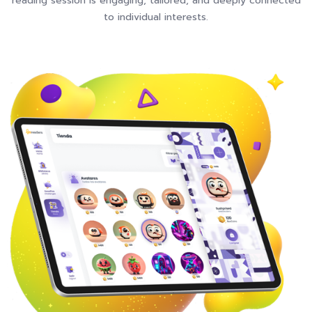
reading session is engaging, tailored, and deeply connected
to individual interests.