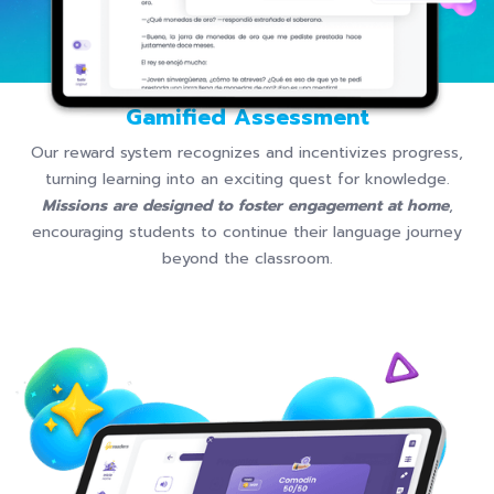
Gamified Assessment
Our reward system recognizes and incentivizes progress,
turning learning into an exciting quest for knowledge.
Missions are designed to foster engagement at home
,
encouraging students to continue their language journey
beyond the classroom.