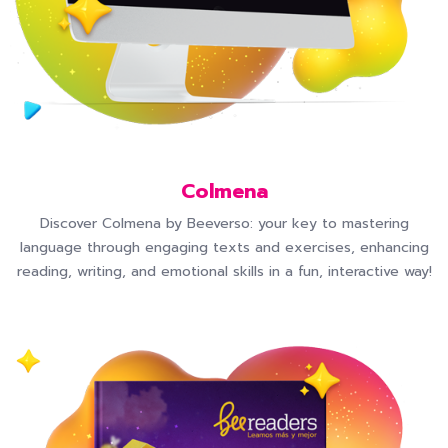
Colmena
Discover Colmena by Beeverso: your key to mastering
language through engaging texts and exercises, enhancing
reading, writing, and emotional skills in a fun, interactive way!