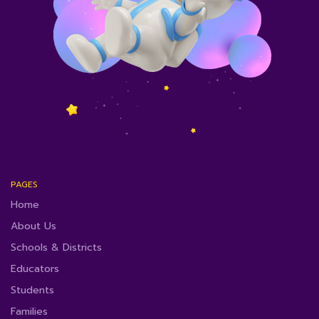
PAGES
Home
About Us
Schools & Districts
Educators
Students
Families