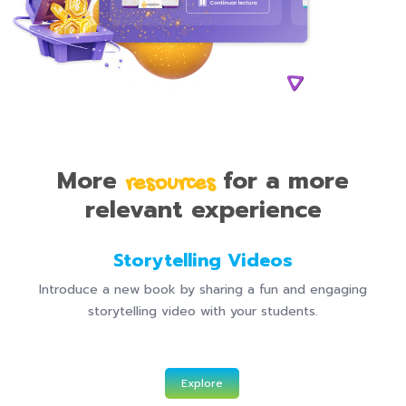
More
for a more
resources
relevant experience
Storytelling Videos
Introduce a new book by sharing a fun and engaging
storytelling video with your students.
Explore