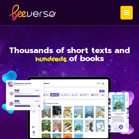
Thousands
of short texts and
of books
hundreds