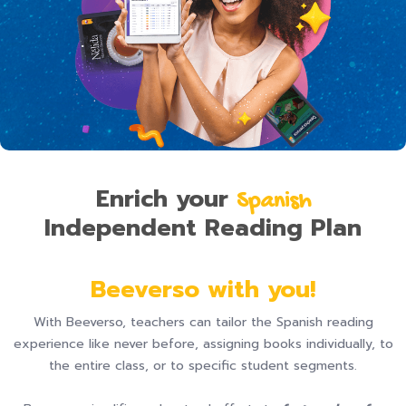
Enrich your
S panish
Independent Reading Plan
Beeverso with you!
With Beeverso, teachers can tailor the Spanish reading
experience like never before, assigning books individually, to
the entire class, or to specific student segments.