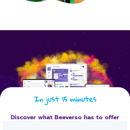
In just 15 minutes
Discover what Beeverso has to offer