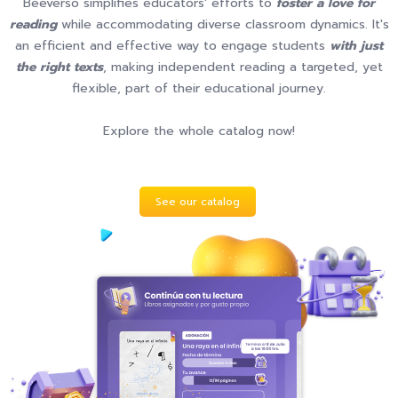
Beeverso simplifies educators' efforts to
foster a love for
reading
while accommodating diverse classroom dynamics. It's
an efficient and effective way to engage students
with just
the right texts
, making independent reading a targeted, yet
flexible, part of their educational journey.
Explore the whole catalog now!
See our catalog