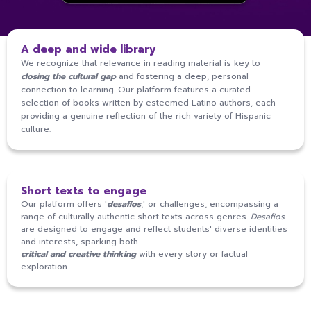
A deep and wide library
We recognize that relevance in reading material is key to
closing the cultural gap
and fostering a deep, personal
connection to learning. Our platform features a curated
selection of books written by esteemed Latino authors, each
providing a genuine reflection of the rich variety of Hispanic
culture.
Short texts to engage
Our platform offers '
desafíos
,' or challenges, encompassing a
range of culturally authentic short texts across genres.
Desafíos
are designed to engage and reflect students' diverse identities
2
and interests, sparking both
7
0
2
0
critical and creative thinking
with every story or factual
exploration.
8
2
8
2
8