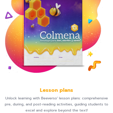
Lesson plans
Unlock learning with Beeverso' lesson plans: comprehensive
pre, during, and post-reading activities, guiding students to
excel and explore beyond the text!