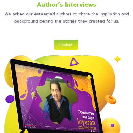
Author’s Interviews
We asked our esteemed authors to share the inspiration and
background behind the stories they created for us.
Explore